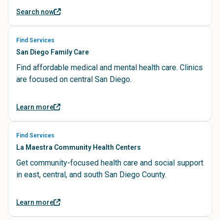
Search now
Find Services
San Diego Family Care
Find affordable medical and mental health care. Clinics
are focused on central San Diego.
Learn more
Find Services
La Maestra Community Health Centers
Get community-focused health care and social support
in east, central, and south San Diego County.
Learn more