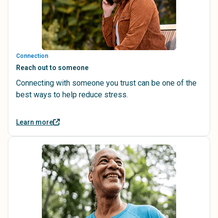
Connection
Reach out to someone
Connecting with someone you trust can be one of the
best ways to help reduce stress.
Learn more