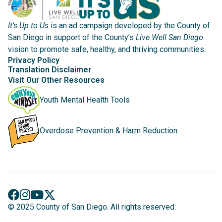
It’s Up to Us
is an ad campaign developed by the County of
San Diego in support of the County’s
Live Well San Diego
vision to promote safe, healthy, and thriving communities.
Privacy Policy
Translation Disclaimer
Visit Our Other Resources
Youth Mental Health Tools
Overdose Prevention & Harm Reduction
© 2025 County of San Diego. All rights reserved.