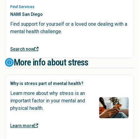
Find Services
NAMI San Diego
Find support for yourself or a loved one dealing with a
mental health challenge.
Search now
More info about stress
Why is stress part of mental health?
Learn more about why stress is an
important factor in your mental and
physical health.
Learn more