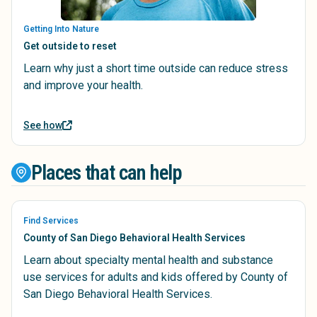
Getting Into Nature
Get outside to reset
Learn why just a short time outside can reduce stress
and improve your health.
See how
Places that can help
Find Services
County of San Diego Behavioral Health Services
Learn about specialty mental health and substance
use services for adults and kids offered by County of
San Diego Behavioral Health Services.