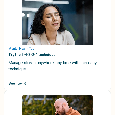
Mental Health Tool
Try the 5-4-3-2-1 technique
Manage stress anywhere, any time with this easy
technique.
See how