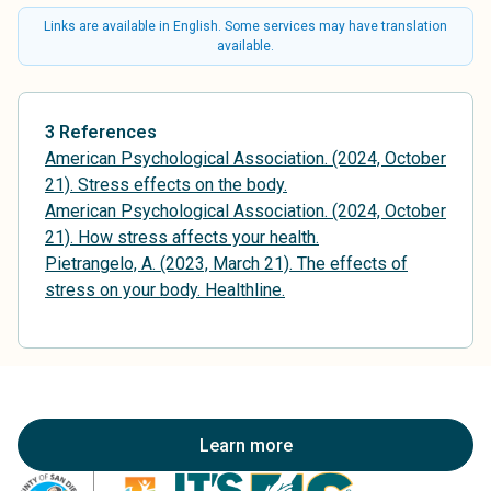
Links are available in English. Some services may have translation
available.
3 References
American Psychological Association. (2024, October
21). Stress effects on the body.
American Psychological Association. (2024, October
21). How stress affects your health.
Pietrangelo, A. (2023, March 21). The effects of
stress on your body. Healthline.
Learn more