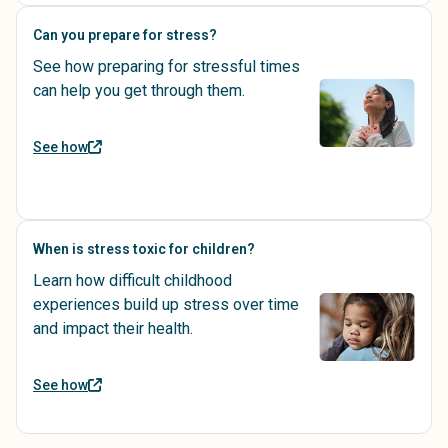
Can you prepare for stress?
See how preparing for stressful times
can help you get through them.
See how
When is stress toxic for children?
Learn how difficult childhood
experiences build up stress over time
and impact their health.
See how