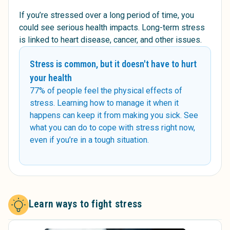
If you’re stressed over a long period of time, you
could see serious health impacts. Long-term stress
is linked to heart disease, cancer, and other issues.
Stress is common, but it doesn't have to hurt
your health
77% of people feel the physical effects of
stress. Learning how to manage it when it
happens can keep it from making you sick. See
what you can do to cope with stress right now,
even if you’re in a tough situation.
Learn ways to fight stress