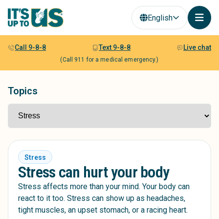
English
Call 9-8-8
Text 9-8-8
Live chat
(Call 911 for a medical emergency.)
Topics
Stress
Stress can hurt your body
Stress affects more than your mind. Your body can
react to it too. Stress can show up as headaches,
tight muscles, an upset stomach, or a racing heart.