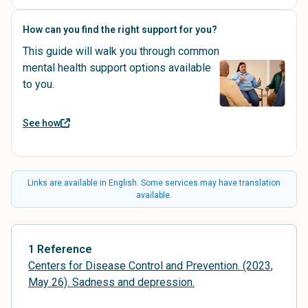
How can you find the right support for you?
This guide will walk you through common
mental health support options available
to you.
See how
Links are available in English. Some services may have translation
available.
1 Reference
Centers for Disease Control and Prevention. (2023,
May 26). Sadness and depression.