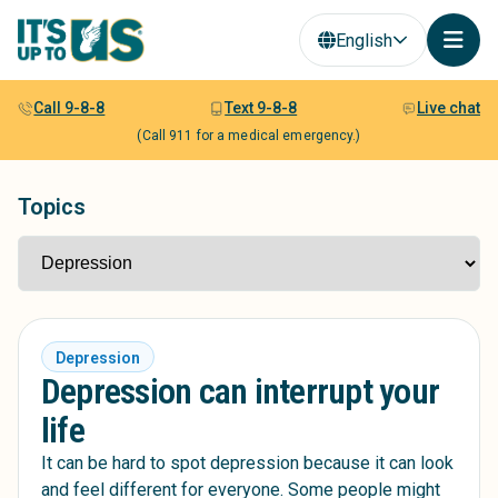
English
Call 9-8-8
Text 9-8-8
Live chat
(Call 911 for a medical emergency.)
Topics
Depression
Depression can interrupt your
life
It can be hard to spot depression because it can look
and feel different for everyone. Some people might