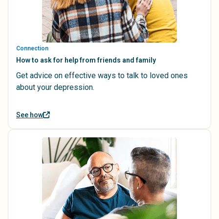
Connection
How to ask for help from friends and family
Get advice on effective ways to talk to loved ones
about your depression.
See how