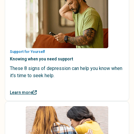
Support for Yourself
Knowing when you need support
These 8 signs of depression can help you know when
it's time to seek help.
Learn more