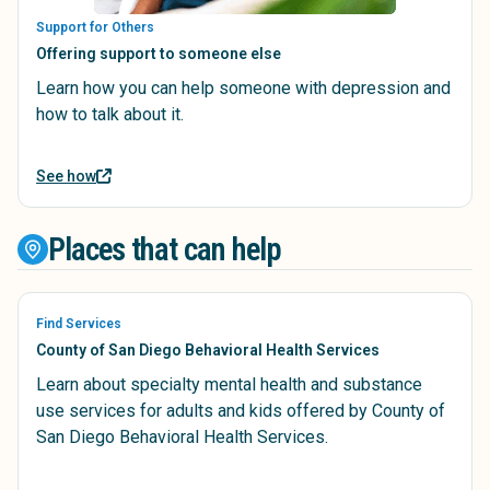
Support for Others
Offering support to someone else
Learn how you can help someone with depression and
how to talk about it.
See how
Places that can help
Find Services
County of San Diego Behavioral Health Services
Learn about specialty mental health and substance
use services for adults and kids offered by County of
San Diego Behavioral Health Services.