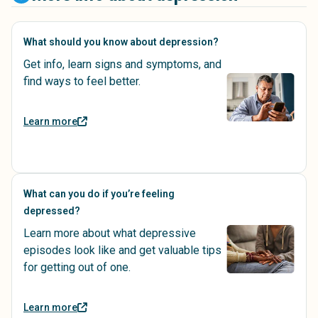
What should you know about depression?
Get info, learn signs and symptoms, and
find ways to feel better.
Learn more
What can you do if you’re feeling
depressed?
Learn more about what depressive
episodes look like and get valuable tips
for getting out of one.
Learn more