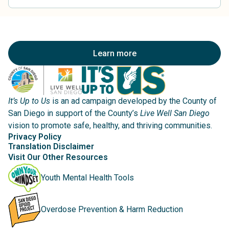
Learn more
It’s Up to Us
is an ad campaign developed by the County of
San Diego in support of the County’s
Live Well San Diego
vision to promote safe, healthy, and thriving communities.
Privacy Policy
Translation Disclaimer
Visit Our Other Resources
Youth Mental Health Tools
Overdose Prevention & Harm Reduction