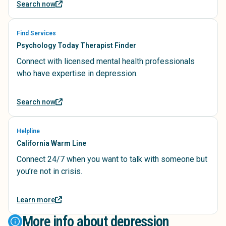
Search now
Find Services
Psychology Today Therapist Finder
Connect with licensed mental health professionals
who have expertise in depression.
Search now
Helpline
California Warm Line
Connect 24/7 when you want to talk with someone but
you’re not in crisis.
Learn more
More info about depression