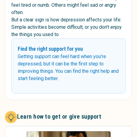
feel tired or numb. Others might feel sad or angry
often.
But a clear sign is how depression affects your life:
Simple activities become difficult, or you don't enjoy
the things you used to.
Find the right support for you
Getting support can feel hard when you’re
depressed, but it can be the first step to
improving things. You can find the right help and
start feeling better.
Learn how to get or give support