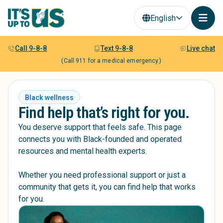
English
Call 9-8-8
Text 9-8-8
Live chat
(Call 911 for a medical emergency.)
Black wellness
Find help that’s right for you.
You deserve support that feels safe. This page
connects you with Black-founded and operated
resources and mental health experts.
Whether you need professional support or just a
community that gets it, you can find help that works
for you.