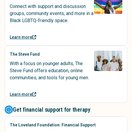
Connect with support and discussion
groups, community events, and more in a
Black LGBTQ-friendly space.
Learn more
The Steve Fund
With a focus on younger adults, The
Steve Fund offers education, online
communities, and tools for young men.
Learn more
Get financial support for therapy
The Loveland Foundation: Financial Support