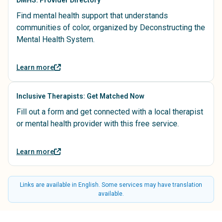
Find mental health support that understands
communities of color, organized by Deconstructing the
Mental Health System.
Learn more
Inclusive Therapists: Get Matched Now
Fill out a form and get connected with a local therapist
or mental health provider with this free service.
Learn more
Links are available in English. Some services may have translation
available.