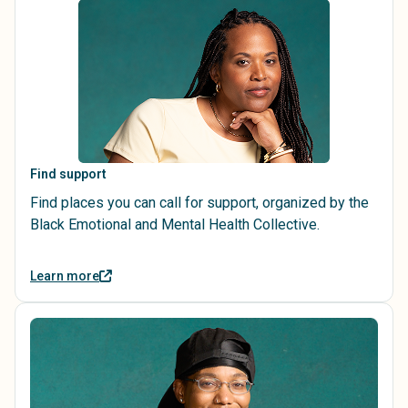
Find support
Find places you can call for support, organized by the
Black Emotional and Mental Health Collective.
Learn more