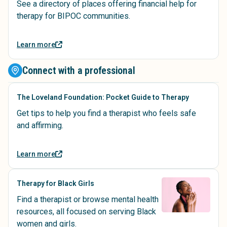
See a directory of places offering financial help for
therapy for BIPOC communities.
Learn more
Connect with a professional
The Loveland Foundation: Pocket Guide to Therapy
Get tips to help you find a therapist who feels safe
and affirming.
Learn more
Therapy for Black Girls
Find a therapist or browse mental health
resources, all focused on serving Black
women and girls.