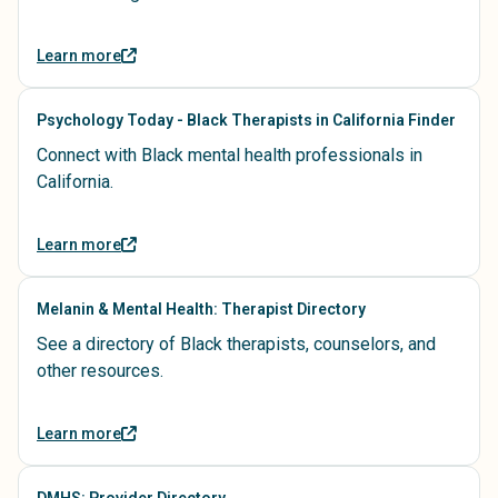
Learn more
Psychology Today - Black Therapists in California Finder
Connect with Black mental health professionals in
California.
Learn more
Melanin & Mental Health: Therapist Directory
See a directory of Black therapists, counselors, and
other resources.
Learn more
DMHS: Provider Directory