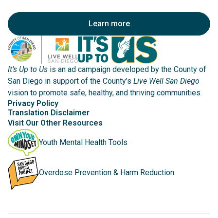
Learn more
It’s Up to Us
is an ad campaign developed by the County of
San Diego in support of the County’s
Live Well San Diego
vision to promote safe, healthy, and thriving communities.
Privacy Policy
Translation Disclaimer
Visit Our Other Resources
Youth Mental Health Tools
Overdose Prevention & Harm Reduction