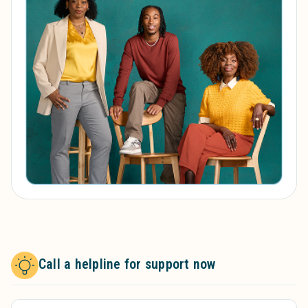
Call a helpline for support now