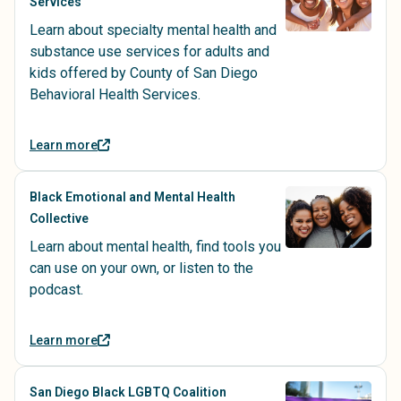
Services
Learn about specialty mental health and
substance use services for adults and
kids offered by County of San Diego
Behavioral Health Services.
Learn more
Black Emotional and Mental Health
Collective
Learn about mental health, find tools you
can use on your own, or listen to the
podcast.
Learn more
San Diego Black LGBTQ Coalition