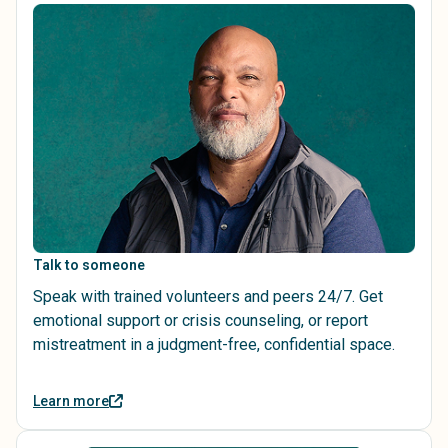
Talk to someone
Speak with trained volunteers and peers 24/7. Get
emotional support or crisis counseling, or report
mistreatment in a judgment-free, confidential space.
Learn more