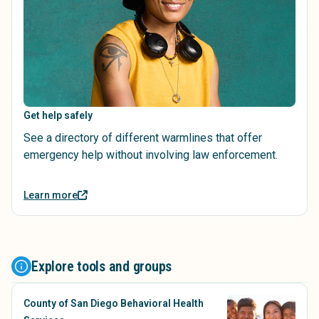
Get help safely
See a directory of different warmlines that offer
emergency help without involving law enforcement.
Learn more
Explore tools and groups
County of San Diego Behavioral Health