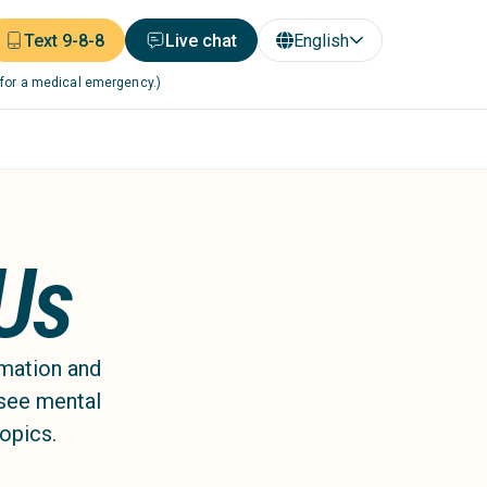
Text 9-8-8
Live chat
English
 for a medical emergency.)
 Us
rmation and
 see mental
topics.