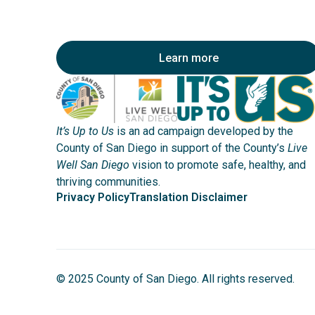
Learn more
It’s Up to Us
is an ad campaign developed by the
County of San Diego in support of the County’s
Live
Well San Diego
vision to promote safe, healthy, and
thriving communities.
Privacy Policy
Translation Disclaimer
© 2025 County of San Diego. All rights reserved.