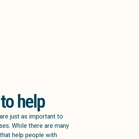
 to help
are just as important to
sses. While there are many
 that help people with