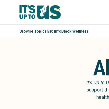
Browse Topics
Get Info
Black Wellness
A
It’s Up to 
support th
health