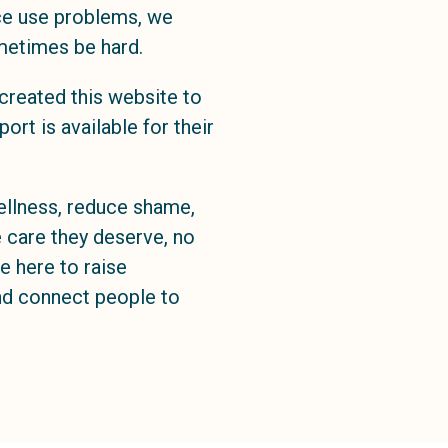
ce use problems, we
metimes be hard.
created this website to
rt is available for their
llness, reduce shame,
 care they deserve, no
e here to raise
and connect people to