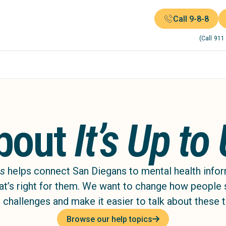
Call 9-8-8
(Call 911
bout
It’s Up to
Us
helps connect San Diegans to mental health info
at’s right for them. We want to change how people
 challenges and make it easier to talk about these 
Browse our help topics