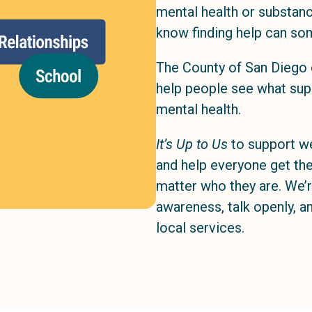
mental health or substan
know finding help can so
The County of San Diego 
help people see what suppo
mental health.
It’s Up to Us
to support we
and help everyone get the
matter who they are. We’r
awareness, talk openly, 
local services.