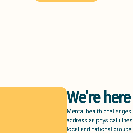
We’re here
Mental health challenges 
address as physical illne
local and national groups