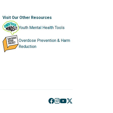
Visit Our Other Resources
Youth Mental Health Tools
Overdose Prevention & Harm
Reduction