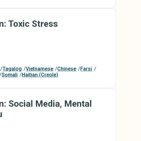
n: Toxic Stress
Tagalog
Vietnamese
Chinese
Farsi
Somali
Haitian (Creole)
n: Social Media, Mental
u