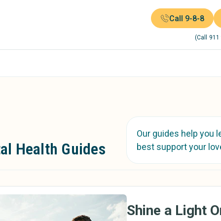
Call 9-8-8
(Call 911
Our guides help you l
al Health Guides
best support your lov
Shine a Light 