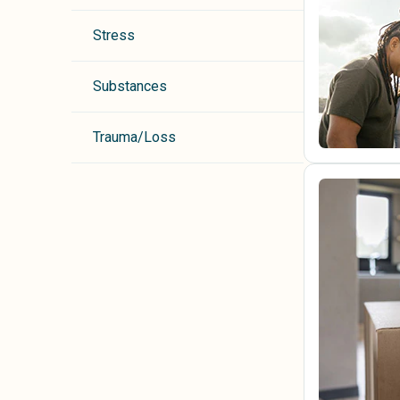
Stress
Substances
Trauma/Loss