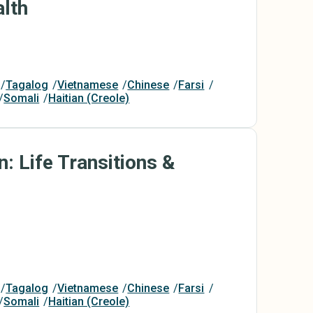
lth
Tagalog
Vietnamese
Chinese
Farsi
Somali
Haitian (Creole)
n: Life Transitions &
Tagalog
Vietnamese
Chinese
Farsi
Somali
Haitian (Creole)