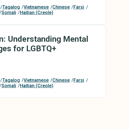
Tagalog
Vietnamese
Chinese
Farsi
Somali
Haitian (Creole)
On: Understanding Mental
nges for LGBTQ+
Tagalog
Vietnamese
Chinese
Farsi
Somali
Haitian (Creole)