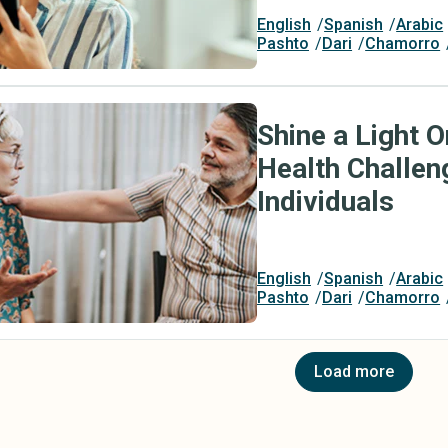
English
Spanish
Arabic
Pashto
Dari
Chamorro
Shine a Light 
Health Challe
Individuals
English
Spanish
Arabic
Pashto
Dari
Chamorro
Load more