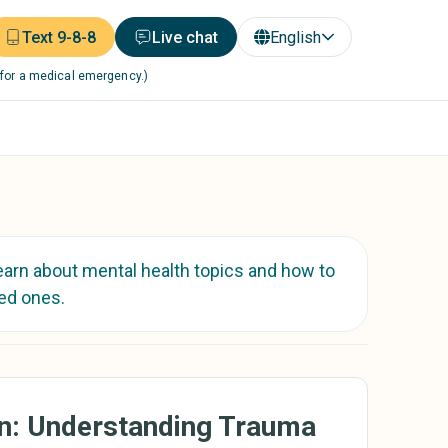
Text 9-8-8
Live chat
English
 for a medical emergency.)
earn about mental health topics and how to
ed ones.
On: Understanding Trauma