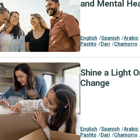
and Mental Hea
English
Spanish
Arabic
Pashto
Dari
Chamorro
Shine a Light O
Change
English
Spanish
Arabic
Pashto
Dari
Chamorro