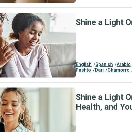
Shine a Light O
English
Spanish
Arabic
Pashto
Dari
Chamorro
Shine a Light O
Health, and Yo