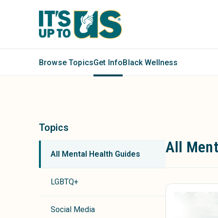
Browse Topics
Get Info
Black Wellness
Topics
All Ment
All Mental Health Guides
LGBTQ+
Social Media