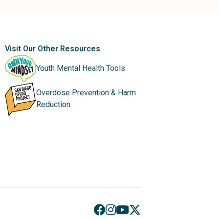
Visit Our Other Resources
Youth Mental Health Tools
Overdose Prevention & Harm
Reduction