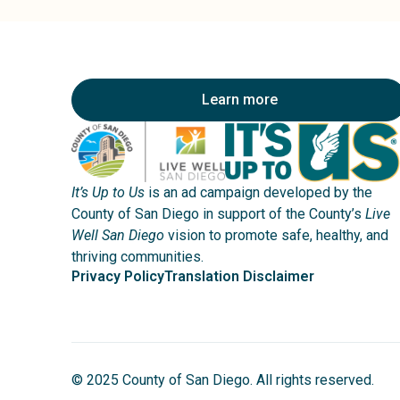
Learn more
It’s Up to Us
is an ad campaign developed by the
County of San Diego in support of the County’s
Live
Well San Diego
vision to promote safe, healthy, and
thriving communities.
Privacy Policy
Translation Disclaimer
© 2025 County of San Diego. All rights reserved.